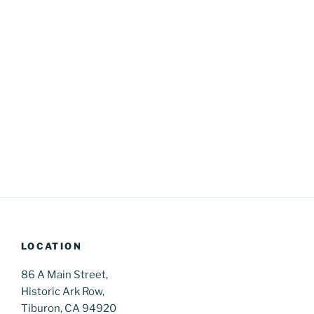
LOCATION
86 A Main Street,
Historic Ark Row,
Tiburon, CA 94920