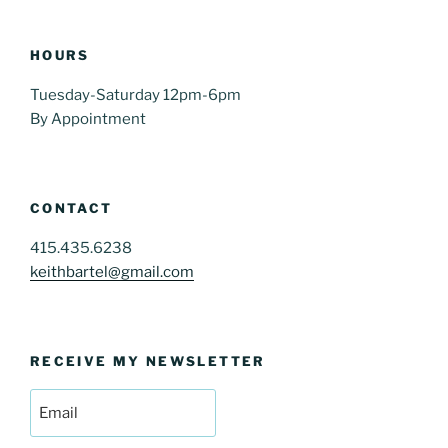
HOURS
Tuesday-Saturday 12pm-6pm
By Appointment
CONTACT
415.435.6238
keithbartel@gmail.com
RECEIVE MY NEWSLETTER
Email
(Required)